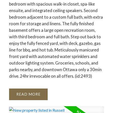
bedroom with spacious walk-in closet, spa-like
ensuite, and integrated ceiling speakers. Second
bedroom adjacent to a custom full bath, with extra
room for storage and linens. The fully finished
basement offers a large open recreation room,
with third bedroom and full bath. Step out back to
enjoy the fully fenced yard, with deck, gazebo, gas
line for bbq, and hot tub. Meticulously manicured
front yard with automated water sprinklers and
outdoor lighting system. Groceries, schools, and
parks nearby, and downtown Ottawa only a 30min
drive. 24hr irrevocable on all offers. (id:2493)
READ