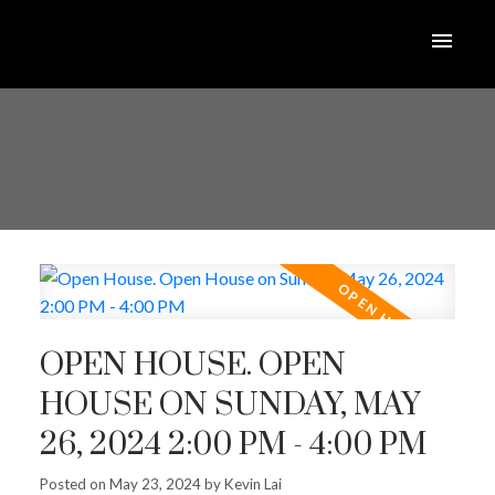
OPEN HOUSE. OPEN
HOUSE ON SUNDAY, MAY
26, 2024 2:00 PM - 4:00 PM
Posted on
May 23, 2024
by
Kevin Lai