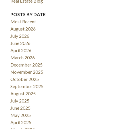
Real Estate Blog
POSTS BY DATE
Most Recent
August 2026
July 2026
June 2026
April 2026
March 2026
December 2025
November 2025
October 2025
September 2025
August 2025
July 2025
June 2025
May 2025
April 2025