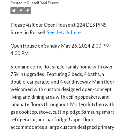
Posted in
Russell Real Estate
Please visit our Open House at 224 DES PINS
Street in Russell.
See details here
Open House on Sunday, May 26, 2024 2:00 PM -
4:00 PM
Stunning corner lot single family home with over
75k in upgrades! Featuring 3 beds, 4 baths, a
double-car garage, and 4 car driveway. Main floor
welcomed with custom designed open-concept
living and dining area with ceiling speakers, and
laminate floors throughout. Modern kitchen with
gas cooktop, stove, cutting-edge Samsung smart
refrigerator, and bar fridge. Upper floor
accommodates a large custom designed primary