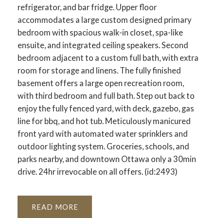
refrigerator, and bar fridge. Upper floor
accommodates a large custom designed primary
bedroom with spacious walk-in closet, spa-like
ensuite, and integrated ceiling speakers. Second
bedroom adjacent to a custom full bath, with extra
room for storage and linens. The fully finished
basement offers a large open recreation room,
with third bedroom and full bath. Step out back to
enjoy the fully fenced yard, with deck, gazebo, gas
line for bbq, and hot tub. Meticulously manicured
front yard with automated water sprinklers and
outdoor lighting system. Groceries, schools, and
parks nearby, and downtown Ottawa only a 30min
drive. 24hr irrevocable on all offers. (id:2493)
READ