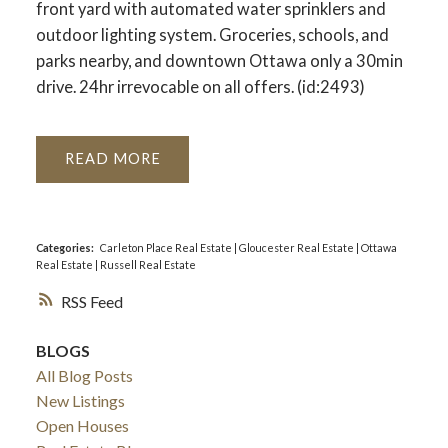
front yard with automated water sprinklers and
outdoor lighting system. Groceries, schools, and
parks nearby, and downtown Ottawa only a 30min
drive. 24hr irrevocable on all offers. (id:2493)
READ
Categories:
Carleton Place Real Estate
|
Gloucester Real Estate
|
Ottawa
Real Estate
|
Russell Real Estate
RSS
BLOGS
All Blog Posts
New Listings
Open Houses