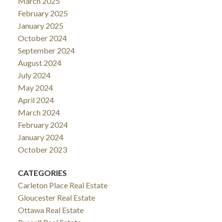
March 2025
February 2025
January 2025
October 2024
September 2024
August 2024
July 2024
May 2024
April 2024
March 2024
February 2024
January 2024
October 2023
CATEGORIES
Carleton Place Real Estate
Gloucester Real Estate
Ottawa Real Estate