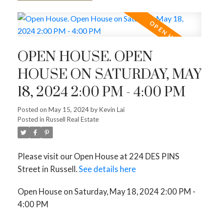
OPEN HOUSE. OPEN
HOUSE ON SATURDAY, MAY
18, 2024 2:00 PM - 4:00 PM
Posted on
May 15, 2024
by
Kevin Lai
Posted in
Russell Real Estate
Please visit our Open House at 224 DES PINS
Street in Russell.
See details here
Open House on Saturday, May 18, 2024 2:00 PM -
4:00 PM