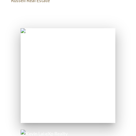
Russell Real Estate