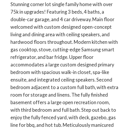
Stunning corner lot single family home with over
75k in upgrades! Featuring 3 beds, 4 baths, a
double-car garage, and 4 car driveway. Main floor
welcomed with custom designed open-concept
living and dining area with ceiling speakers, and
hardwood floors throughout. Modern kitchen with
gas cooktop, stove, cutting-edge Samsung smart
refrigerator, and bar fridge. Upper floor
accommodates a large custom designed primary
bedroom with spacious walk-in closet, spa-like
ensuite, and integrated ceiling speakers. Second
bedroom adjacent to a custom full bath, with extra
room for storage and linens. The fully finished
basement offers a large open recreation room,
with third bedroom and full bath. Step out back to
enjoy the fully fenced yard, with deck, gazebo, gas
line for bbq, and hot tub. Meticulously manicured