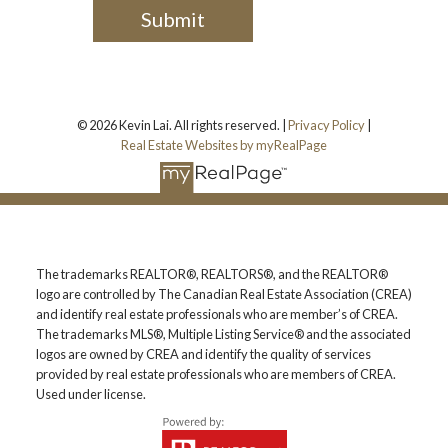
Submit
© 2026 Kevin Lai. All rights reserved. |
Privacy Policy
|
Real Estate Websites by myRealPage
The trademarks REALTOR®, REALTORS®, and the REALTOR®
logo are controlled by The Canadian Real Estate Association (CREA)
and identify real estate professionals who are member’s of CREA.
The trademarks MLS®, Multiple Listing Service® and the associated
logos are owned by CREA and identify the quality of services
provided by real estate professionals who are members of CREA.
Used under license.