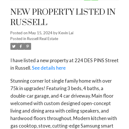
NEW PROPERTY LISTED IN
RUSSELL
Posted on
May 15, 2024
by
Kevin Lai
Posted in
Russell Real Estate
I have listed a new property at 224 DES PINS Street
in Russell.
See details here
Stunning corner lot single family home with over
75k in upgrades! Featuring 3 beds, 4 baths, a
double-car garage, and 4 car driveway. Main floor
welcomed with custom designed open-concept
living and dining area with ceiling speakers, and
hardwood floors throughout. Modern kitchen with
gas cooktop, stove, cutting-edge Samsung smart