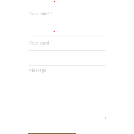
Your name:
Your email:
Message: