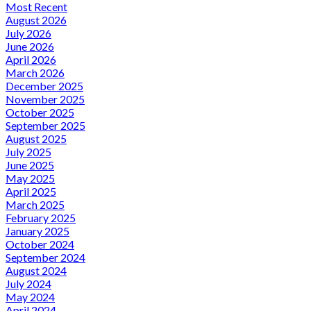
Most Recent
August 2026
July 2026
June 2026
April 2026
March 2026
December 2025
November 2025
October 2025
September 2025
August 2025
July 2025
June 2025
May 2025
April 2025
March 2025
February 2025
January 2025
October 2024
September 2024
August 2024
July 2024
May 2024
April 2024