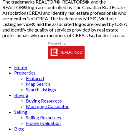
The trademarks REALTOR®, REALTORS®, and the
REALTOR® logo are controlled by The Canadian Real Estate
Association (CREA) and identify real estate professionals who
are member’s of CREA. The trademarks MLS®, Multiple
Listing Service® and the associated logos are owned by CREA
and identify the quality of services provided by real estate
professionals who are members of CREA. Used under license.
Home
Properties
Featured
Map Search
Search Listings
Buying
Buying Resources
Mortgage Calculator
Selling
Selling Resources
Home Evaluation
Blog