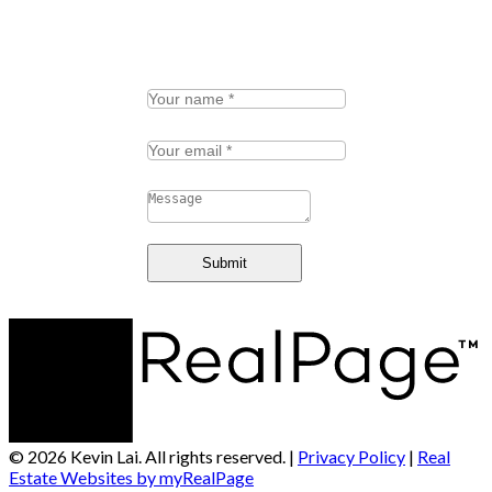
Schedule a call
Your name:
Your email:
Message:
Submit
© 2026 Kevin Lai. All rights reserved. |
Privacy Policy
|
Real
Estate Websites by myRealPage