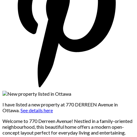
I have listed a new property at 770 DERREEN Avenue in
Ottawa.
See details here
Welcome to 770 Derreen Avenue! Nestled in a family-oriented
neighbourhood, this beautiful home offers a modern open-
concept layout perfect for everyday living and entertaining.