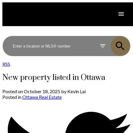
RSS
New property listed in Ottawa
Posted on
October 18, 2025
by
Kevin Lai
Posted in
Ottawa Real Estate