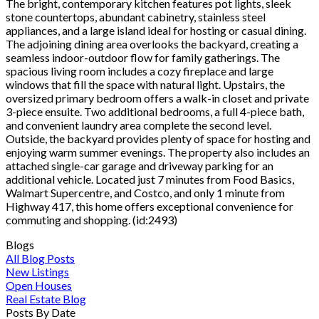
The bright, contemporary kitchen features pot lights, sleek
stone countertops, abundant cabinetry, stainless steel
appliances, and a large island ideal for hosting or casual dining.
The adjoining dining area overlooks the backyard, creating a
seamless indoor-outdoor flow for family gatherings. The
spacious living room includes a cozy fireplace and large
windows that fill the space with natural light. Upstairs, the
oversized primary bedroom offers a walk-in closet and private
3-piece ensuite. Two additional bedrooms, a full 4-piece bath,
and convenient laundry area complete the second level.
Outside, the backyard provides plenty of space for hosting and
enjoying warm summer evenings. The property also includes an
attached single-car garage and driveway parking for an
additional vehicle. Located just 7 minutes from Food Basics,
Walmart Supercentre, and Costco, and only 1 minute from
Highway 417, this home offers exceptional convenience for
commuting and shopping. (id:2493)
Blogs
All Blog Posts
New Listings
Open Houses
Real Estate Blog
Posts By Date