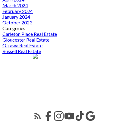
March 2024
February 2024
January 2024
October 2023
Categories
Carleton Place Real Estate
Gloucester Real Estate
Ottawa Real Estate
Russell Real Estate
424 Catherine St
Ottawa, ON K1R 5T8
Kevin Lai
613-291-0789
kevin.lai@exprealty.com