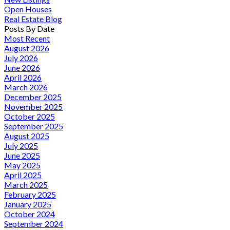
Open Houses
Real Estate Blog
Posts By Date
Most Recent
August 2026
July 2026
June 2026
April 2026
March 2026
December 2025
November 2025
October 2025
September 2025
August 2025
July 2025
June 2025
May 2025
April 2025
March 2025
February 2025
January 2025
October 2024
September 2024