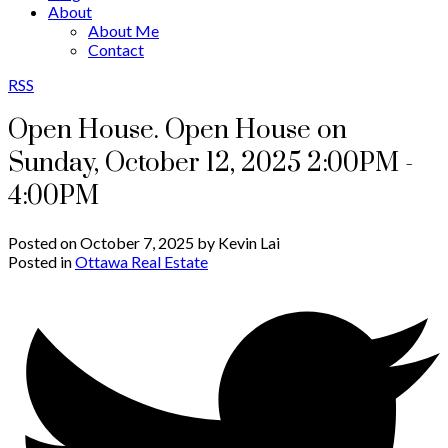
About
About Me
Contact
RSS
Open House. Open House on
Sunday, October 12, 2025 2:00PM -
4:00PM
Posted on
October 7, 2025
by
Kevin Lai
Posted in
Ottawa Real Estate