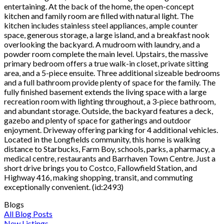
entertaining. At the back of the home, the open-concept
kitchen and family room are filled with natural light. The
kitchen includes stainless steel appliances, ample counter
space, generous storage, a large island, and a breakfast nook
overlooking the backyard. A mudroom with laundry, and a
powder room complete the main level. Upstairs, the massive
primary bedroom offers a true walk-in closet, private sitting
area, and a 5-piece ensuite. Three additional sizeable bedrooms
and a full bathroom provide plenty of space for the family. The
fully finished basement extends the living space with a large
recreation room with lighting throughout, a 3-piece bathroom,
and abundant storage. Outside, the backyard features a deck,
gazebo and plenty of space for gatherings and outdoor
enjoyment. Driveway offering parking for 4 additional vehicles.
Located in the Longfields community, this home is walking
distance to Starbucks, Farm Boy, schools, parks, a pharmacy, a
medical centre, restaurants and Barrhaven Town Centre. Just a
short drive brings you to Costco, Fallowfield Station, and
Highway 416, making shopping, transit, and commuting
exceptionally convenient. (id:2493)
Blogs
All Blog Posts
New Listings