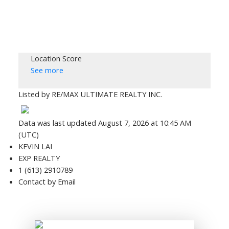
Location Score
See more
Listed by RE/MAX ULTIMATE REALTY INC.
Data was last updated August 7, 2026 at 10:45 AM
(UTC)
KEVIN LAI
EXP REALTY
1 (613) 2910789
Contact by Email