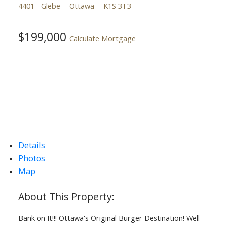
4401 - Glebe
Ottawa
K1S 3T3
$199,000
Calculate Mortgage
Details
Photos
Map
Bank on It!!! Ottawa's Original Burger Destination! Well