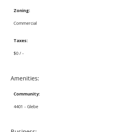
Zoning:
Commercial
Taxes:
$0 / -
Amenities:
Community:
4401 - Glebe
Business: