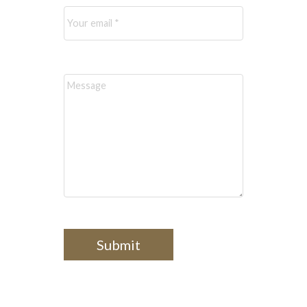
Message:
Submit