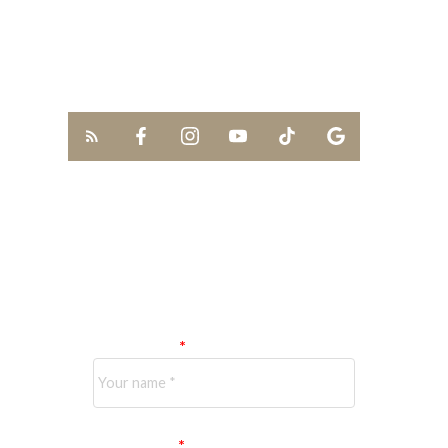
613-291-0789
kevin.lai@exprealty.com
SCHEDULE A
CALL
Your name:
Your email: