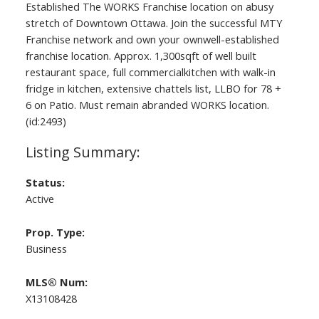
Established The WORKS Franchise location on abusy
stretch of Downtown Ottawa. Join the successful MTY
Franchise network and own your ownwell-established
franchise location. Approx. 1,300sqft of well built
restaurant space, full commercialkitchen with walk-in
fridge in kitchen, extensive chattels list, LLBO for 78 +
6 on Patio. Must remain abranded WORKS location.
(id:2493)
Status:
Active
Prop. Type:
Business
MLS® Num:
X13108428