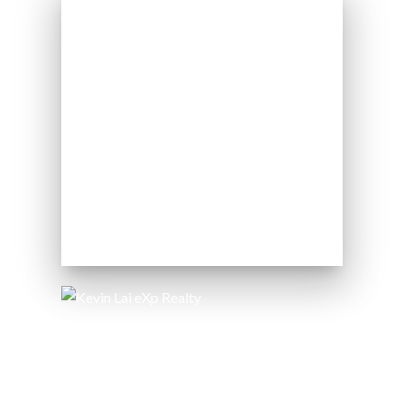
424 Catherine St
Ottawa, ON K1R 5T8
Kevin Lai