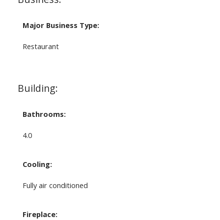
Major Business Type:
Restaurant
Building:
Bathrooms:
4.0
Cooling:
Fully air conditioned
Fireplace: