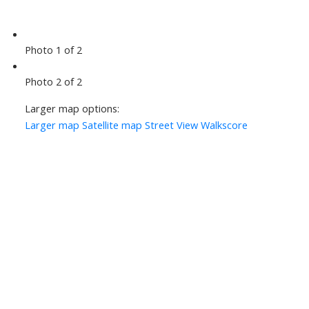
Photo 1 of 2
Photo 2 of 2
Larger map options:
Larger map
Satellite map
Street View
Walkscore