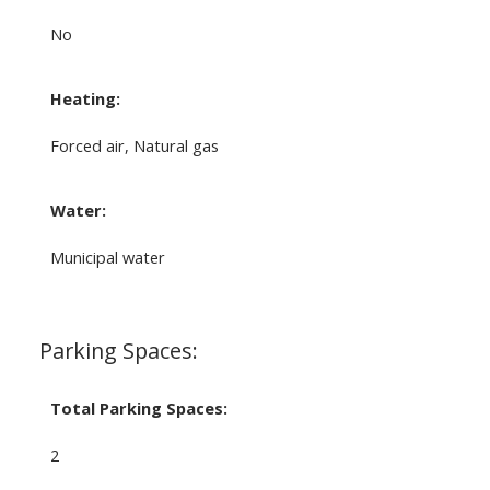
No
Heating:
Forced air, Natural gas
Water:
Municipal water
Parking Spaces:
Total Parking Spaces:
2