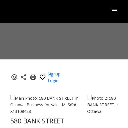
Signup
Login
580 BANK STREET