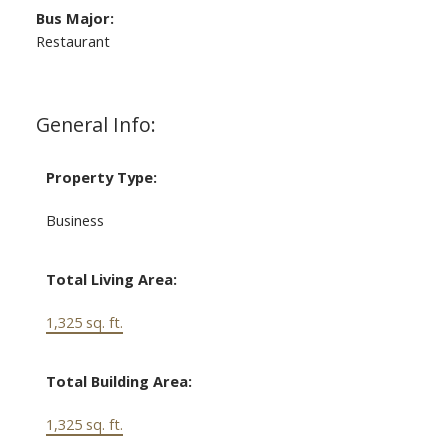
Bus Major:
Restaurant
General Info:
Property Type:
Business
Total Living Area:
1,325 sq. ft.
Total Building Area:
1,325 sq. ft.