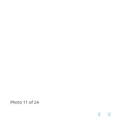
Photo 11 of 24