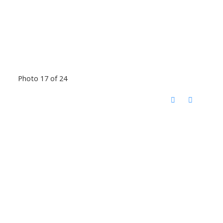
Photo 17 of 24