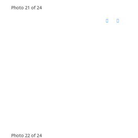
Photo 21 of 24
Photo 22 of 24