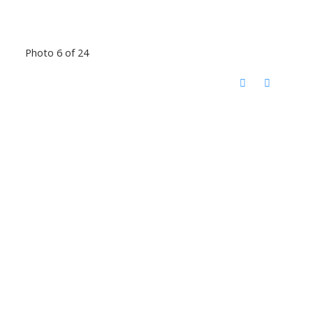
Photo 6 of 24