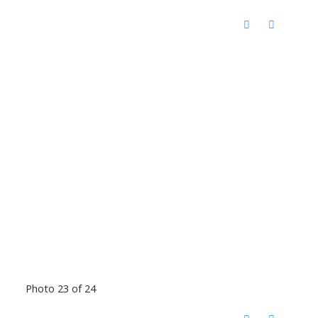
Photo 23 of 24