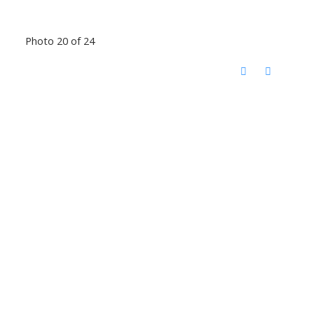
Photo 20 of 24