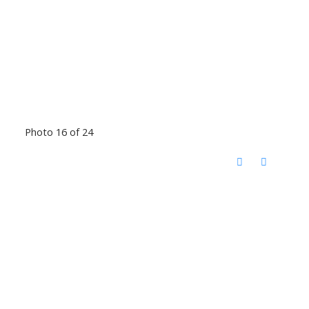
Photo 16 of 24