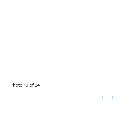
Photo 13 of 24