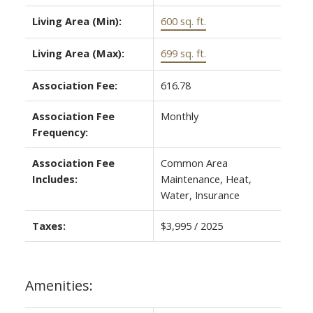
Living Area (Min):
600 sq. ft.
Living Area (Max):
699 sq. ft.
Association Fee:
616.78
Association Fee
Monthly
Frequency:
Association Fee
Common Area
Includes:
Maintenance, Heat,
Water, Insurance
Taxes:
$3,995 / 2025
Amenities: