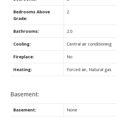
Bedrooms Above
2
Grade:
Bathrooms:
2.0
Cooling:
Central air conditioning
Fireplace:
No
Heating:
Forced air, Natural gas
Basement:
Basement:
None