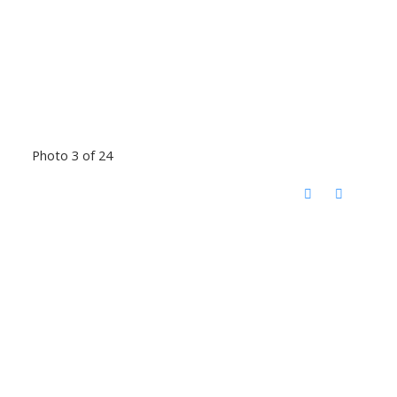
Photo 3 of 24