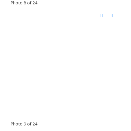
Photo 8 of 24
Photo 9 of 24