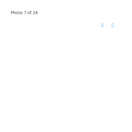
Photo 7 of 24