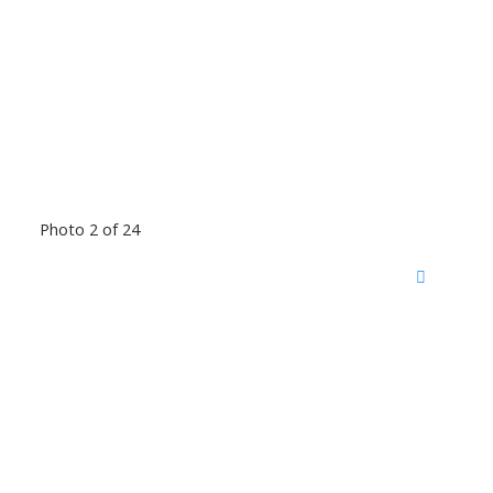
Photo 2 of 24