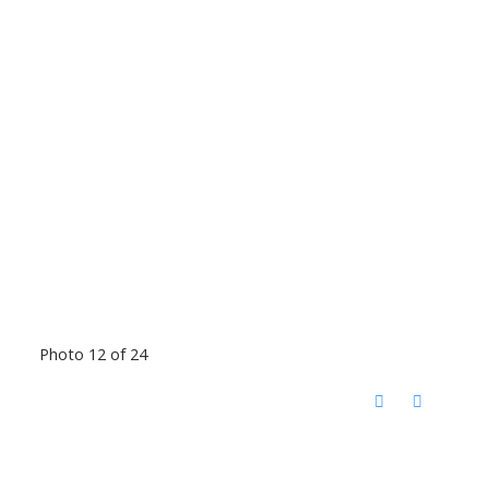
Photo 12 of 24