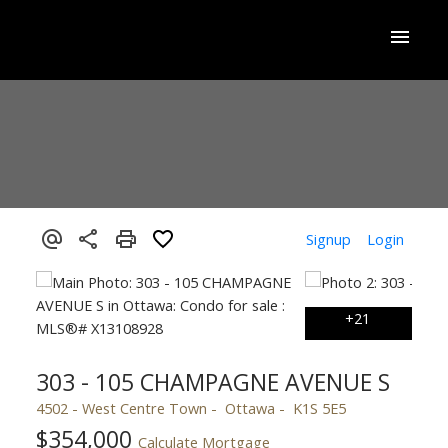
Signup
Login
303 - 105 CHAMPAGNE AVENUE S
4502 - West Centre Town
Ottawa
K1S 5E5
$354,000
Calculate Mortgage