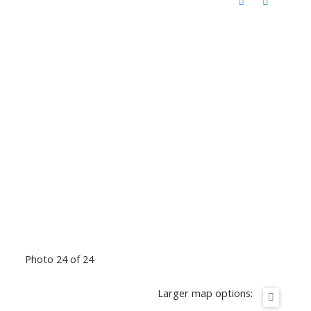
Photo 24 of 24
Larger map options: