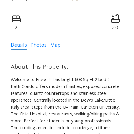
2
2.0
Details
Photos
Map
Welcome to Envie II. This bright 608 Sq Ft 2 bed 2
Bath Condo offers modern finishes; exposed concrete
features, quartz countertops and stainless steel
appliances. Centrally located in the Dow's Lake/Little
Italy area, steps from the O-Train, Carleton University,
The Civic Hospital, restaurants, walking/biking paths &
more. Perfect for students or young professionals.
The building amenities include: concierge, a fitness