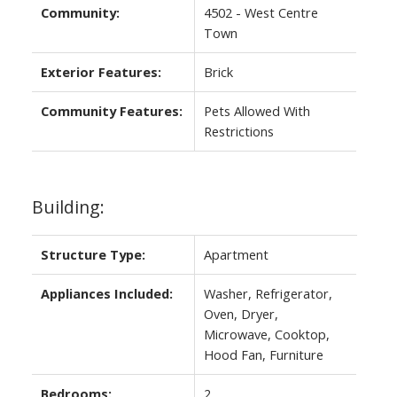
Community:
4502 - West Centre
Town
Exterior Features:
Brick
Community Features:
Pets Allowed With
Restrictions
Building:
Structure Type:
Apartment
Appliances Included:
Washer, Refrigerator,
Oven, Dryer,
Microwave, Cooktop,
Hood Fan, Furniture
Bedrooms:
2