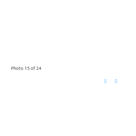
Photo 15 of 24