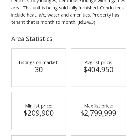
centre, study lounges, penthouse lounge with a games
area. This unit is being sold fully furnished. Condo fees
include heat, a/c, water and amenities. Property has
tenant that is month to month. (id:2493)
Area Statistics
Listings on market:
Avg list price:
30
$404,950
Min list price:
Max list price:
$209,900
$2,799,999