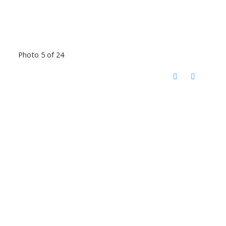
Photo 5 of 24