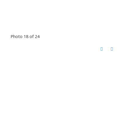
Photo 18 of 24