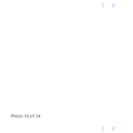
Photo 10 of 24