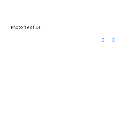
Photo 19 of 24