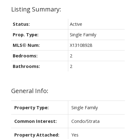
Status:
Active
Prop. Type:
Single Family
MLS® Num:
X13108928
Bedrooms:
2
Bathrooms:
2
General Info:
Property Type:
Single Family
Common Interest:
Condo/Strata
Property Attached:
Yes