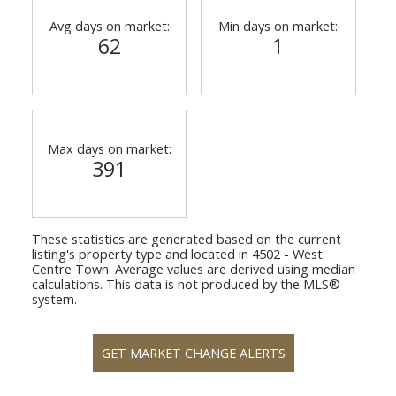
Avg days on market:
Min days on market:
62
1
Max days on market:
391
These statistics are generated based on the current
listing's property type and located in
4502 - West
Centre Town
. Average values are derived using median
calculations. This data is not produced by the MLS®
system.
GET MARKET CHANGE ALERTS