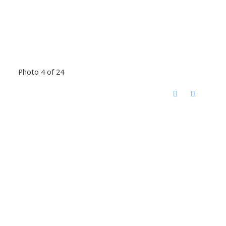
Photo 4 of 24