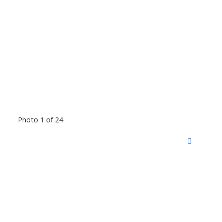
Photo 1 of 24