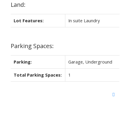
Land:
Lot Features:
In suite Laundry
Parking Spaces:
Parking:
Garage, Underground
Total Parking Spaces:
1