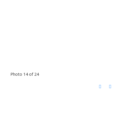
Photo 14 of 24